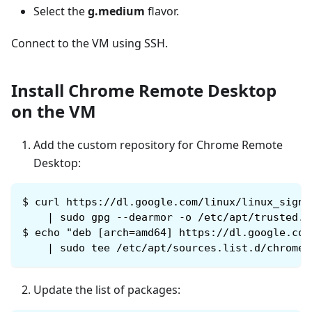
Select the
g.medium
flavor.
Connect to the VM using SSH.
Install Chrome Remote Desktop
on the VM
Add the custom repository for Chrome Remote
Desktop:
$
curl https://dl.google.com/linux/linux_signi
    | sudo gpg --dearmor -o /etc/apt/trusted.g
$
echo "deb [arch=amd64] https://dl.google.com
    | sudo tee /etc/apt/sources.list.d/chrome-
Update the list of packages: