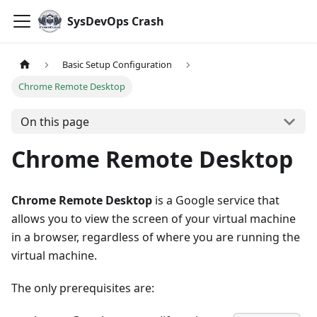
SysDevOps Crash
Basic Setup Configuration
Chrome Remote Desktop
On this page
Chrome Remote Desktop
Chrome Remote Desktop
is a Google service that
allows you to view the screen of your virtual machine
in a browser, regardless of where you are running the
virtual machine.
The only prerequisites are: