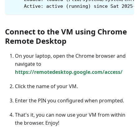
     Active: active (running) since Sat 2025-0
Connect to the VM using Chrome
Remote Desktop
On your laptop, open the Chrome browser and
navigate to
https://remotedesktop.google.com/access/
Click the name of your VM.
Enter the PIN you configured when prompted.
That's it, you can now use your VM from within
the browser. Enjoy!