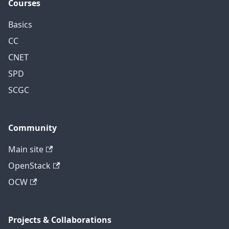
Courses
Basics
CC
CNET
SPD
SCGC
Community
Main site
OpenStack
OCW
Projects & Collaborations