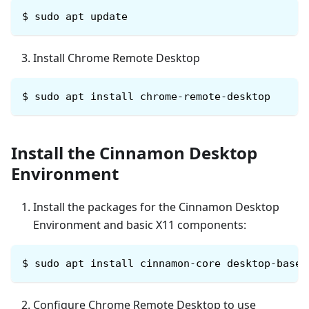
$ sudo apt update
Install Chrome Remote Desktop
$
sudo apt install chrome-remote-desktop
Install the Cinnamon Desktop
Environment
Install the packages for the Cinnamon Desktop
Environment and basic X11 components:
$
sudo apt install cinnamon-core desktop-base 
Configure Chrome Remote Desktop to use