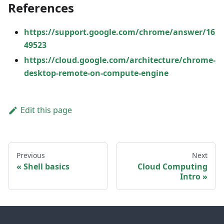
References
https://support.google.com/chrome/answer/16
49523
https://cloud.google.com/architecture/chrome-
desktop-remote-on-compute-engine
Edit this page
Previous
Next
Shell basics
Cloud Computing
Intro