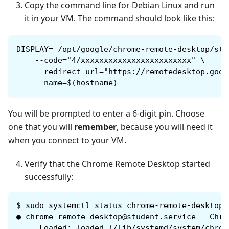
Copy the command line for Debian Linux and run
it in your VM. The command should look like this:
DISPLAY= /opt/google/chrome-remote-desktop/sta
    --code="4/xxxxxxxxxxxxxxxxxxxxxxxx" \
    --redirect-url="https://remotedesktop.goog
    --name=$(hostname)
You will be prompted to enter a 6-digit pin. Choose
one that you will
remember
, because you will need it
when you connect to your VM.
Verify that the Chrome Remote Desktop started
successfully:
$
sudo systemctl status chrome-remote-desktop@
● chrome-remote-desktop@student.service - Chro
     Loaded: loaded (/lib/systemd/system/chrom