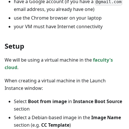
have a Google account (if you have a
@gmail.com
email address, you already have one)
use the Chrome browser on your laptop
your VM must have Internet connectivity
Setup
We will be using a virtual machine in the
faculty's
cloud
.
When creating a virtual machine in the Launch
Instance window:
Select
Boot from image
in
Instance Boot Source
section
Select a Debian-based image in the
Image Name
section (e.g.
CC Template
)