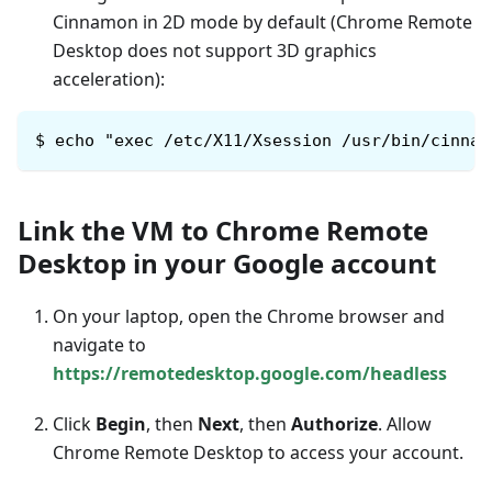
Cinnamon in 2D mode by default (Chrome Remote
Desktop does not support 3D graphics
acceleration):
$
echo "exec /etc/X11/Xsession /usr/bin/cinnam
Link the VM to Chrome Remote
Desktop in your Google account
On your laptop, open the Chrome browser and
navigate to
https://remotedesktop.google.com/headless
Click
Begin
, then
Next
, then
Authorize
. Allow
Chrome Remote Desktop to access your account.