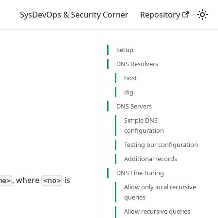
SysDevOps & Security Corner
Repository
Setup
DNS Resolvers
host
dig
DNS Servers
Simple DNS
configuration
Testing our configuration
Additional records
DNS Fine Tuning
, where
is
me>
<no>
Allow only local recursive
queries
Allow recursive queries