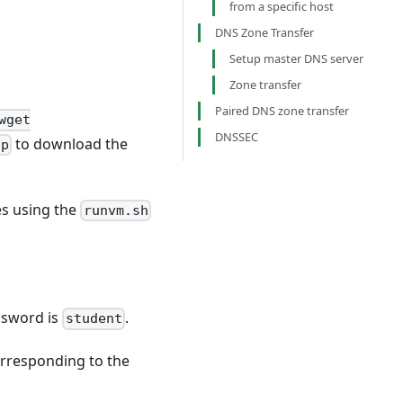
from a specific host
DNS Zone Transfer
Setup master DNS server
Zone transfer
Paired DNS zone transfer
wget
DNSSEC
to download the
ip
nes using the
runvm.sh
ssword is
.
student
orresponding to the