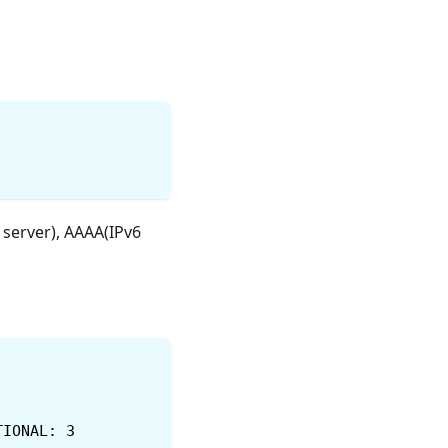
server), AAAA(IPv6
TIONAL: 3