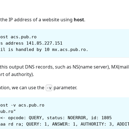
 the IP address of a website using
host
.
host acs.pub.ro
as address 141.85.227.151
ail is handled by 10 mx.acs.pub.ro.
this output DNS records, such as NS(name server), MX(mail 
rt of authority).
tion, we can use the
parameter.
-v
host -v acs.pub.ro
pub.ro"
<<- opcode: QUERY, status: NOERROR, id: 1805
 aa rd ra; QUERY: 1, ANSWER: 1, AUTHORITY: 3, ADDI