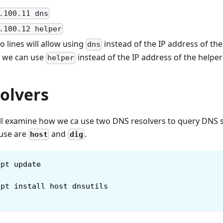
.100.11 dns
.100.12 helper
 lines will allow using
instead of the IP address of the
dns
, we can use
instead of the IP address of the helpe
helper
olvers
will examine how we ca use two DNS resolvers to query DNS 
 use are
and
.
host
dig
apt update
apt install host dnsutils