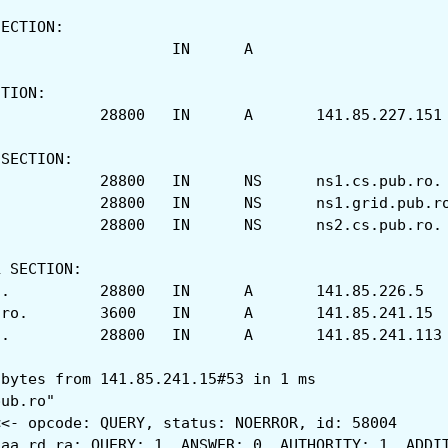
SECTION:
;acs.pub.ro.			IN	A
CTION:
acs.pub.ro.		28800	IN	A	141.85.227.151
 SECTION:
acs.pub.ro.		28800	IN	NS	ns1.cs.pub.ro.
acs.pub.ro.		28800	IN	NS	ns1.grid.pub
acs.pub.ro.		28800	IN	NS	ns2.cs.pub.ro.
L SECTION:
ns1.cs.pub.ro.		28800	IN	A	141.85.226.5
ns1.grid.pub.ro.	3600	IN	A	141.85.241.15
ns2.cs.pub.ro.		28800	IN	A	141.85.241.113
 bytes from 141.85.241.15#53 in 1 ms
pub.ro"
<<- opcode: QUERY, status: NOERROR, id: 58004
 aa rd ra; QUERY: 1, ANSWER: 0, AUTHORITY: 1, ADDI