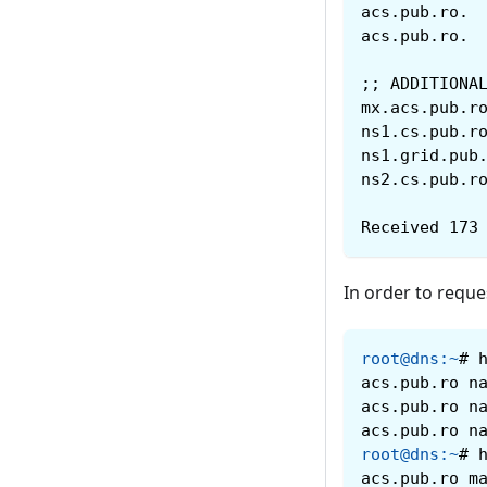
;; ADDITIONA
Received 173
In order to reque
root@dns
:
~
#
acs.pub.ro n
acs.pub.ro n
acs.pub.ro n
root@dns
:
~
#
acs.pub.ro m