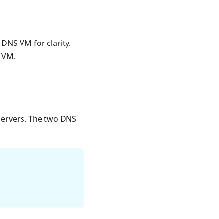
 DNS VM for clarity.
r VM.
servers. The two DNS