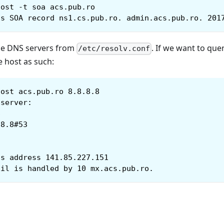
host -t soa acs.pub.ro
as SOA record ns1.cs.pub.ro. admin.acs.pub.ro. 201
the DNS servers from
. If we want to que
/etc/resolv.conf
e host as such:
host acs.pub.ro 8.8.8.8
 server:
8
.8.8#53
as address 141.85.227.151
ail is handled by 10 mx.acs.pub.ro.