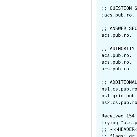
;; QUESTION 
;; ANSWER SE
;; AUTHORITY
;; ADDITIONA
Received 154
Trying "acs.
;; ->>HEADER
;; flags: qr