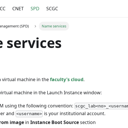
CC
CNET
SPD
SCGC
Management (SPD)
Name services
 services
a virtual machine in the
faculty's cloud
.
virtual machine in the Launch Instance window:
 using the following convention:
scgc_lab<no>_<userna
ber and
is your institutional account.
<username>
from image
in
Instance Boot Source
section