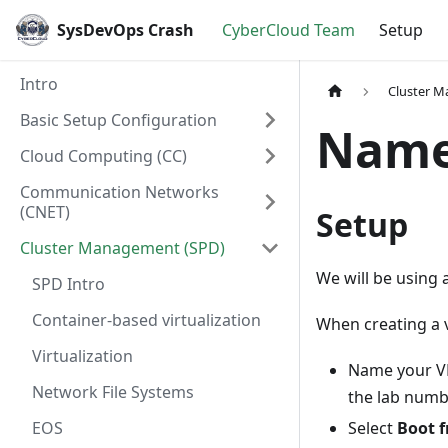
SysDevOps Crash
CyberCloud Team
Setup
Intro
Cluster 
Basic Setup Configuration
Name
Cloud Computing (CC)
Communication Networks
(CNET)
Setup
Cluster Management (SPD)
We will be using 
SPD Intro
Container-based virtualization
When creating a 
Virtualization
Name your VM
Network File Systems
the lab num
EOS
Select
Boot 