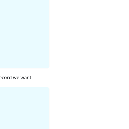
ecord we want.