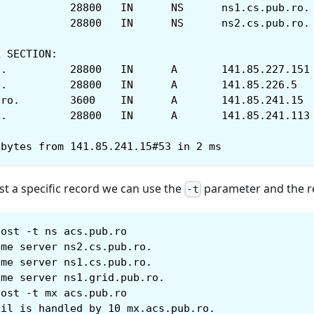
acs.pub.ro.		28800	IN	NS	ns1.cs.pub.ro.
acs.pub.ro.		28800	IN	NS	ns2.cs.pub.ro.
L SECTION:
mx.acs.pub.ro.		28800	IN	A	141.85.227.151
ns1.cs.pub.ro.		28800	IN	A	141.85.226.5
ns1.grid.pub.ro.	3600	IN	A	141.85.241.15
ns2.cs.pub.ro.		28800	IN	A	141.85.241.113
 bytes from 141.85.241.15#53 in 2 ms
st a specific record we can use the
parameter and the r
-t
host -t ns acs.pub.ro
ame server ns2.cs.pub.ro.
ame server ns1.cs.pub.ro.
ame server ns1.grid.pub.ro.
host -t mx acs.pub.ro
ail is handled by 10 mx.acs.pub.ro.