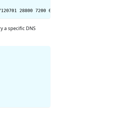
7120701 28800 7200 604800 86400
ry a specific DNS