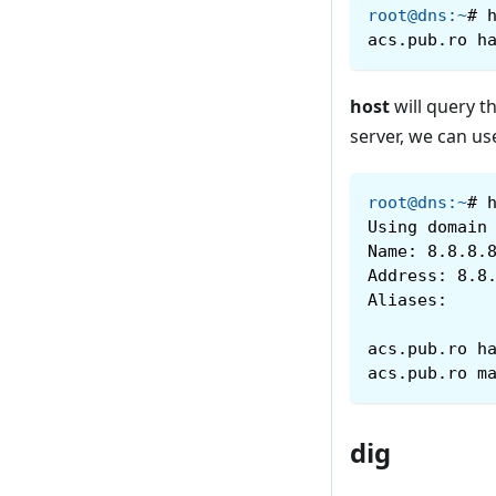
root@dns
:
~
#
acs.pub.ro h
host
will query 
server, we can us
root@dns
:
~
#
Using domain
Name: 8.8.8.
Address: 8.8
Aliases:
acs.pub.ro h
acs.pub.ro m
dig