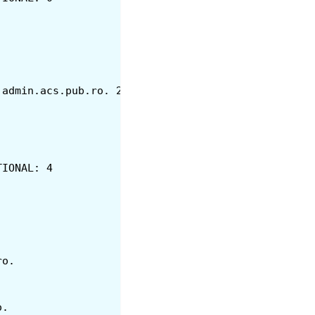
N	SOA	ns1.cs.pub.ro. admin.acs.pub.ro. 2017120701 28800 7200 604800 8
TIONAL: 4
ub.ro.
.ro.