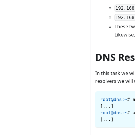
192.168
192.168
These two
Likewise
DNS Res
In this task we 
resolvers we will
root@dns
:
~
#
[...]
root@dns
:
~
#
[...]