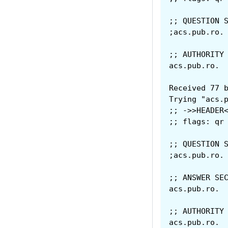
;; QUESTION 
;; AUTHORITY
Received 77 
Trying "acs.
;; ->>HEADER
;; flags: qr
;; QUESTION 
;; ANSWER SE
;; AUTHORITY