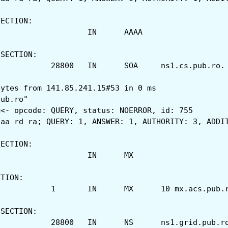
SECTION:
;acs.pub.ro.			IN	AAAA
 SECTION:
acs.pub.ro.		28800	I
bytes from 141.85.241.15#53 in 0 ms
pub.ro"
<<- opcode: QUERY, status: NOERROR, id: 755
 aa rd ra; QUERY: 1, ANSWER: 1, AUTHORITY: 3, ADDI
SECTION:
;acs.pub.ro.			IN	MX
CTION:
acs.pub.ro.		1	IN	MX	10 mx.acs.p
 SECTION:
acs.pub.ro.		28800	IN	NS	ns1.grid.pub