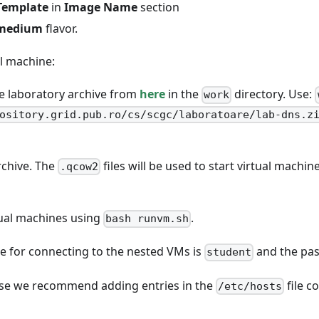
Template
in
Image Name
section
medium
flavor.
al machine:
 laboratory archive from
here
in the
directory. Use:
work
ository.grid.pub.ro/cs/scgc/laboratoare/lab-dns.z
rchive. The
files will be used to start virtual machi
.qcow2
tual machines using
.
bash runvm.sh
 for connecting to the nested VMs is
and the pa
student
use we recommend adding entries in the
file c
/etc/hosts