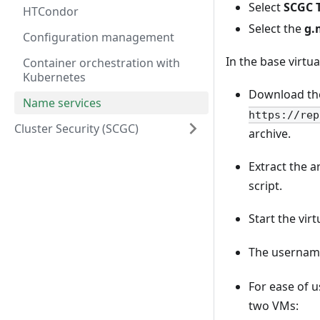
Select
SCGC 
HTCondor
Select the
g.
Configuration management
In the base virtu
Container orchestration with
Kubernetes
Download the
Name services
https://rep
Cluster Security (SCGC)
archive.
Extract the a
script.
Start the vir
The username
For ease of 
two VMs: