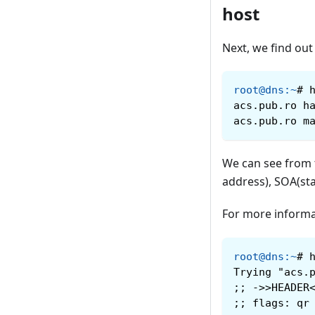
host
Next, we find out
root@dns
:
~
#
acs.pub.ro h
acs.pub.ro m
We can see from 
address), SOA(sta
For more informa
root@dns
:
~
#
Trying "acs.
;; ->>HEADER
;; flags: qr