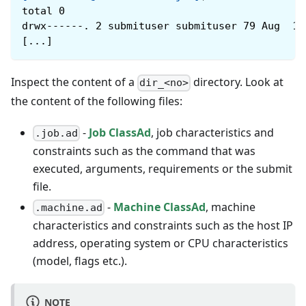
total 0
drwx------. 2 submituser submituser 79 Aug  1 
[...]
Inspect the content of a
directory. Look at
dir_<no>
the content of the following files:
-
Job ClassAd
, job characteristics and
.job.ad
constraints such as the command that was
executed, arguments, requirements or the submit
file.
-
Machine ClassAd
, machine
.machine.ad
characteristics and constraints such as the host IP
address, operating system or CPU characteristics
(model, flags etc.).
NOTE