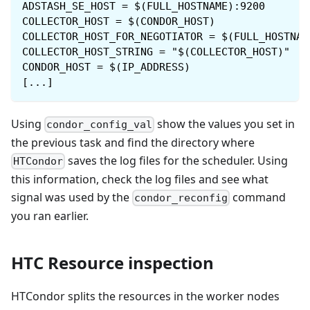
ADSTASH_SE_HOST = $(FULL_HOSTNAME):9200
COLLECTOR_HOST = $(CONDOR_HOST)
COLLECTOR_HOST_FOR_NEGOTIATOR = $(FULL_HOSTNAM
COLLECTOR_HOST_STRING = "$(COLLECTOR_HOST)"
CONDOR_HOST = $(IP_ADDRESS)
[...]
Using
show the values you set in
condor_config_val
the previous task and find the directory where
saves the log files for the scheduler. Using
HTCondor
this information, check the log files and see what
signal was used by the
command
condor_reconfig
you ran earlier.
HTC Resource inspection
HTCondor splits the resources in the worker nodes