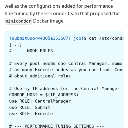
well as the configurations added for performance
fine-tuning by the HTCondor team that proposed the
Docker image.
minicondor
[submituser@4305a3536077 job]
$
cat /etc/condor
[...]
#
---  NODE ROLES  ---
#
Every pool needs one Central Manager, some n
#
as many Execute nodes as you can find. Consu
#
about additional roles.
#
Use my IP address for the Central Manager
CONDOR_HOST = $(IP_ADDRESS)
use ROLE: CentralManager
use ROLE: Submit
use ROLE: Execute
#
--- PERFORMANCE TUNING SETTINGS ---