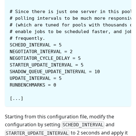
#
Since there is just one server in this pool,
#
polling intervals to be much more responsive
#
(which are tuned for pools with thousands of
#
enable jobs to be scheduled faster, and job 
#
frequently.
SCHEDD_INTERVAL = 5
NEGOTIATOR_INTERVAL = 2
NEGOTIATOR_CYCLE_DELAY = 5
STARTER_UPDATE_INTERVAL = 5
SHADOW_QUEUE_UPDATE_INTERVAL = 10
UPDATE_INTERVAL = 5
RUNBENCHMARKS = 0
[...]
Starting from this configuration file, modify the
configuration by setting
and
SCHEDD_INTERVAL
to 2 seconds and apply it
STARTER_UPDATE_INTERVAL