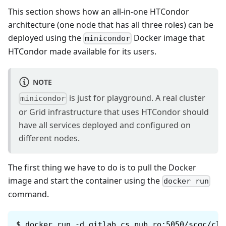
This section shows how an all-in-one HTCondor
architecture (one node that has all three roles) can be
deployed using the
Docker image that
minicondor
HTCondor made available for its users.
NOTE
is just for playground. A real cluster
minicondor
or Grid infrastructure that uses HTCondor should
have all services deployed and configured on
different nodes.
The first thing we have to do is to pull the Docker
image and start the container using the
docker run
command.
$
docker run -d gitlab.cs.pub.ro:5050/scgc/clo