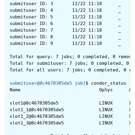
submituser ID: 3       11/22 11:18      _     
submituser ID: 4       11/22 11:18      _     
submituser ID: 5       11/22 11:18      _     
submituser ID: 6       11/22 11:18      _     
submituser ID: 7       11/22 11:18      _     
submituser ID: 8       11/22 11:18      _     
submituser ID: 9       11/22 11:18      _     
Total for query: 7 jobs; 0 completed, 0 remove
Total for submituser: 7 jobs; 0 completed, 0 r
Total for all users: 7 jobs; 0 completed, 0 re
submituser@8c4670305de5 job]
$
condor_status
Name                             OpSys      Ar
slot1@8c4670305de5               LINUX      X8
slot1_1@8c4670305de5             LINUX      X8
slot1_2@8c4670305de5             LINUX      X8
slot1_3@8c4670305de5             LINUX      X8