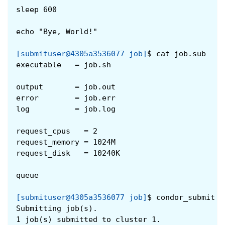
sleep 600
echo "Bye, World!"
[submituser@4305a3536077 job]
$
cat job.sub
executable   = job.sh
output       = job.out
error        = job.err
log          = job.log
request_cpus   = 2
request_memory = 1024M
request_disk   = 10240K
queue
[submituser@4305a3536077 job]
$
condor_submit j
Submitting job(s).
1 job(s) submitted to cluster 1.