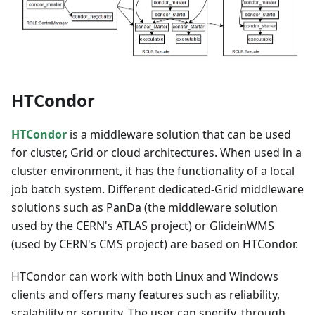
HTCondor
HTCondor
is a middleware solution that can be used
for cluster, Grid or cloud architectures. When used in a
cluster environment, it has the functionality of a local
job batch system. Different dedicated-Grid middleware
solutions such as PanDa (the middleware solution
used by the CERN's ATLAS project) or GlideinWMS
(used by CERN's CMS project) are based on HTCondor.
HTCondor can work with both Linux and Windows
clients and offers many features such as reliability,
scalability or security. The user can specify, through