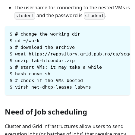
The username for connecting to the nested VMs is
and the password is
.
student
student
$
# change the working dir
$
cd ~/work
$
# download the archive
$
wget https://repository.grid.pub.ro/cs/scgc/
$
unzip lab-htcondor.zip
$
# start VMs; it may take a while
$
bash runvm.sh
$
# check if the VMs booted
$
virsh net-dhcp-leases labvms
Need of Job scheduling
Cluster and Grid infrastructures allow users to send
execution jobs (or batches of jobs) that require many