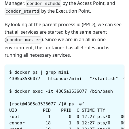
Manager,
by the Access Point, and
condor_schedd
by the Execution Point.
condor_startd
By looking at the parent process id (PPID), we can see
that all services are started by the same parent
(
). Since we are in an all-in-one
condor_master
environment, the container has all 3 roles and is
running all necessary services.
$
docker ps | grep mini
4305a3536077   htcondor/mini   "/start.sh"  4 
$
docker exec -it 4305a3536077 /bin/bash
[root@4305a3536077 /]# ps -ef
UID          PID    PPID  C STIME TTY         
root           1       0  0 12:27 pts/0    00:
condor        18       1  0 12:27 pts/0    00: