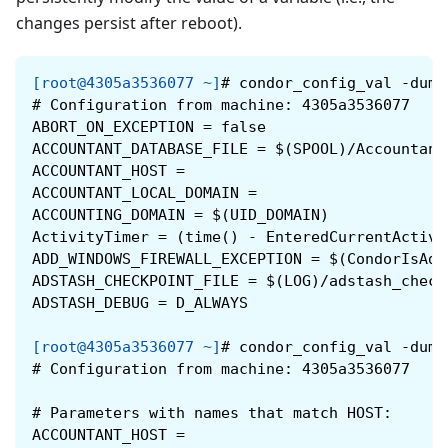
changes persist after reboot).
[root@4305a3536077 ~]
#
condor_config_val -dump
#
Configuration from machine: 4305a3536077
ABORT_ON_EXCEPTION = false
ACCOUNTANT_DATABASE_FILE = $(SPOOL)/Accountant
ACCOUNTANT_HOST =
ACCOUNTANT_LOCAL_DOMAIN =
ACCOUNTING_DOMAIN = $(UID_DOMAIN)
ActivityTimer = (time() - EnteredCurrentActivi
ADD_WINDOWS_FIREWALL_EXCEPTION = $(CondorIsAdm
ADSTASH_CHECKPOINT_FILE = $(LOG)/adstash_check
ADSTASH_DEBUG = D_ALWAYS
[root@4305a3536077 ~]
#
condor_config_val -dump
#
Configuration from machine: 4305a3536077
#
Parameters with names that match HOST:
ACCOUNTANT_HOST =