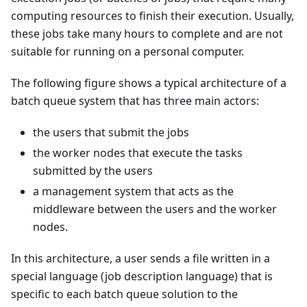
computing resources to finish their execution. Usually,
these jobs take many hours to complete and are not
suitable for running on a personal computer.
The following figure shows a typical architecture of a
batch queue system that has three main actors:
the users that submit the jobs
the worker nodes that execute the tasks
submitted by the users
a management system that acts as the
middleware between the users and the worker
nodes.
In this architecture, a user sends a file written in a
special language (job description language) that is
specific to each batch queue solution to the