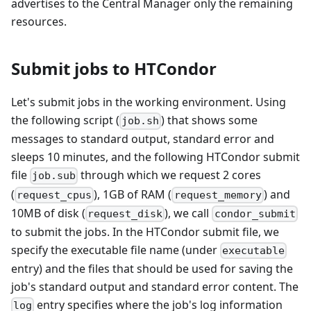
advertises to the Central Manager only the remaining
resources.
Submit jobs to HTCondor
Let's submit jobs in the working environment. Using
the following script (
) that shows some
job.sh
messages to standard output, standard error and
sleeps 10 minutes, and the following HTCondor submit
file
through which we request 2 cores
job.sub
(
), 1GB of RAM (
) and
request_cpus
request_memory
10MB of disk (
), we call
request_disk
condor_submit
to submit the jobs. In the HTCondor submit file, we
specify the executable file name (under
executable
entry) and the files that should be used for saving the
job's standard output and standard error content. The
entry specifies where the job's log information
log