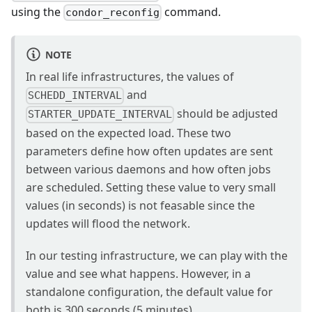
using the
command.
condor_reconfig
NOTE
In real life infrastructures, the values of
and
SCHEDD_INTERVAL
should be adjusted
STARTER_UPDATE_INTERVAL
based on the expected load. These two
parameters define how often updates are sent
between various daemons and how often jobs
are scheduled. Setting these value to very small
values (in seconds) is not feasable since the
updates will flood the network.
In our testing infrastructure, we can play with the
value and see what happens. However, in a
standalone configuration, the default value for
both is 300 seconds (5 minutes)