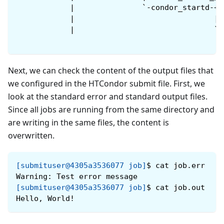
            |               `-condor_startd-+-
            |                               |-
            |                               `-
Next, we can check the content of the output files that
we configured in the HTCondor submit file. First, we
look at the standard error and standard output files.
Since all jobs are running from the same directory and
are writing in the same files, the content is
overwritten.
[submituser@4305a3536077 job]
$
cat job.err
Warning: Test error message
[submituser@4305a3536077 job]
$
cat job.out
Hello, World!