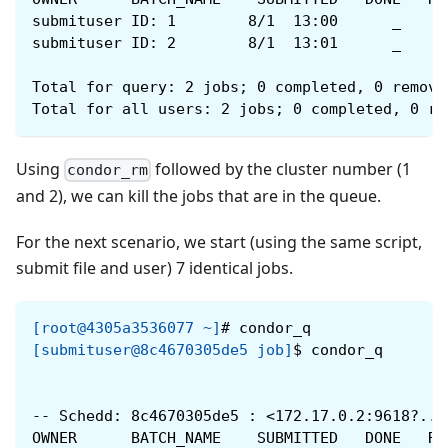
submituser ID: 1        8/1  13:00      _     
submituser ID: 2        8/1  13:01      _     
Total for query: 2 jobs; 0 completed, 0 remove
Total for all users: 2 jobs; 0 completed, 0 re
Using
followed by the cluster number (1
condor_rm
and 2), we can kill the jobs that are in the queue.
For the next scenario, we start (using the same script,
submit file and user) 7 identical jobs.
[root@4305a3536077 ~]
#
condor_q
[submituser@8c4670305de5 job]
$
condor_q
-- Schedd: 8c4670305de5 : <172.17.0.2:9618?...
OWNER      BATCH_NAME    SUBMITTED   DONE   RU