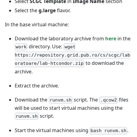
Select
SCGC Template
in
Image Name
section
Select the
g.large
flavor.
In the base virtual machine:
Download the laboratory archive from
here
in the
directory. Use:
work
wget
https://repository.grid.pub.ro/cs/scgc/lab
to download the
oratoare/lab-htcondor.zip
archive.
Extract the archive.
Download the
script. The
files
runvm.sh
.qcow2
will be used to start virtual machines using the
script.
runvm.sh
Start the virtual machines using
.
bash runvm.sh