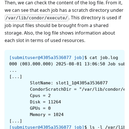
Then, we can check the content of the log file. From it,
we can see that each job has a scratch directory under
. This directory is used if
/var/lib/condor/execute/
job input files should be brought from a shared
storage. Also, the log file shows information about
each slot in terms of used resources.
[submituser@4305a3536077 job]
$
cat job.log
000 (003.000.000) 2025-08-01 13:06:50 Job subm
...
[...]
        SlotName: slot1_1@4305a3536077
        CondorScratchDir = "/var/lib/condor/ex
        Cpus = 2
        Disk = 11264
        GPUs = 0
        Memory = 1024
[...]
[submituser@4305a3536077 job]
$
ls -l /var/lib/