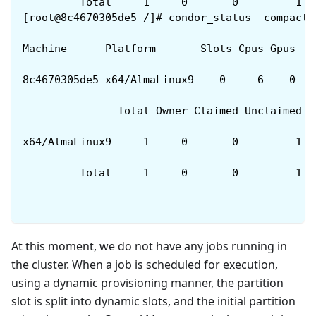
         Total     1     0       0         1  
[root@8c4670305de5 /]# condor_status -compact
Machine      Platform       Slots Cpus Gpus  T
8c4670305de5 x64/AlmaLinux9    0     6    0   
               Total Owner Claimed Unclaimed M
x64/AlmaLinux9     1     0       0         1  
         Total     1     0       0         1  
At this moment, we do not have any jobs running in
the cluster. When a job is scheduled for execution,
using a dynamic provisioning manner, the partition
slot is split into dynamic slots, and the initial partition