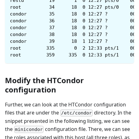
restd         19       1  0 12:27 pts/0    00:
root          34      18  0 12:27 pts/0    00:
condor        35      18  0 12:27 ?        00:
condor        36      18  0 12:27 ?        00:
condor        37      18  0 12:27 ?        00:
condor        38      18  0 12:27 ?        00:
condor        39      18  1 12:27 ?        00:
root         335       0  2 12:33 pts/1    00:
root         359     335  0 12:33 pts/1    00:
Modify the HTCondor
configuration
Further, we can look at the HTCondor configuration
files that are under the
directory. In the
/etc/condor
snippet presented in the following listing, we can see
the
configuration file. There, we can see
minicondor
the roles associated with this host (all three roles), as