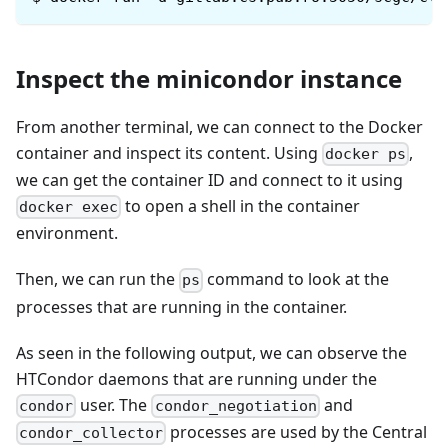
Inspect the minicondor instance
From another terminal, we can connect to the Docker
container and inspect its content. Using
,
docker ps
we can get the container ID and connect to it using
to open a shell in the container
docker exec
environment.
Then, we can run the
command to look at the
ps
processes that are running in the container.
As seen in the following output, we can observe the
HTCondor daemons that are running under the
user. The
and
condor
condor_negotiation
processes are used by the Central
condor_collector