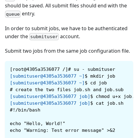
should be saved. All submit files should end with the
entry.
queue
In order to submit jobs, we have to be authenticated
under the
account.
submituser
Submit two jobs from the same job configuration file.
[root@4305a3536077 /]# su - submituser
[submituser@4305a3536077 ~]
$
mkdir job
[submituser@4305a3536077 ~]
$
cd job
#
create the two files job.sh and job.sub
[submituser@4305a3536077 job]
$
chmod u+x job.s
[submituser@4305a3536077 job]
$
cat job.sh
#!/bin/bash
echo "Hello, World!"
echo "Warning: Test error message" >&2