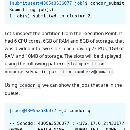
[submituser@4305a3536077 job]
$
condor_submit j
Submitting job(s).
1 job(s) submitted to cluster 2.
Let's inspect the partition from the Execution Point. It
had 6 CPU cores, 6GB of RAM and 8GB of storage, that
was divided into two slots, each having 2 CPUs, 1GB of
RAM and 10MB of storage. The slots will be displayed
using the following pattern:
slot<partition
.
number>_<dynamic partition number>@domain
Using
we can show the jobs that are in the
condor_q
queue.
[root@4305a3536077 ~]
#
condor_q
-- Schedd: 4305a3536077 : <172.17.0.2:43117?..
OWNER      BATCH_NAME    SUBMITTED   DONE   RU