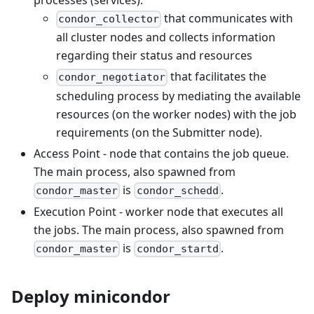
processes (services):
that communicates with
condor_collector
all cluster nodes and collects information
regarding their status and resources
that facilitates the
condor_negotiator
scheduling process by mediating the available
resources (on the worker nodes) with the job
requirements (on the Submitter node).
Access Point - node that contains the job queue.
The main process, also spawned from
is
.
condor_master
condor_schedd
Execution Point - worker node that executes all
the jobs. The main process, also spawned from
is
.
condor_master
condor_startd
Deploy minicondor