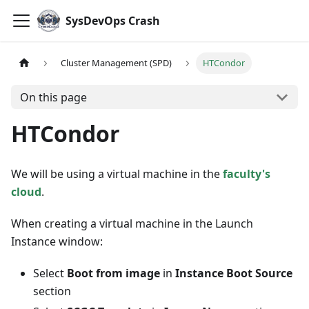
SysDevOps Crash
Cluster Management (SPD)
HTCondor
On this page
HTCondor
We will be using a virtual machine in the
faculty's
cloud
.
When creating a virtual machine in the Launch
Instance window:
Select
Boot from image
in
Instance Boot Source
section