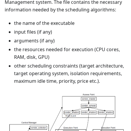
Management system. The file contains the necessary
information needed by the scheduling algorithms:
the name of the executable
input files (if any)
arguments (if any)
the resources needed for execution (CPU cores,
RAM, disk, GPU)
other scheduling constraints (target architecture,
target operating system, isolation requirements,
maximum idle time, priority, price etc.).