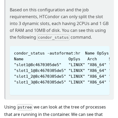
Based on this configuration and the job
requirements, HTCondor can only split the slot
into 3 dynamic slots, each having 2CPUs and 1 GB
of RAM and 10MB of disk. You can see this using
the following
command.
condor_status
condor_status -autoformat:hr  Name OpSys Ar
Name                   OpSys   Arch     Sta
"slot1@8c4670305de5"   "LINUX" "X86_64" "Un
"slot1_1@8c4670305de5" "LINUX" "X86_64" "Cl
"slot1_2@8c4670305de5" "LINUX" "X86_64" "Cl
"slot1_3@8c4670305de5" "LINUX" "X86_64" "Cl
Using
we can look at the tree of processes
pstree
that are running in the container. We can see that