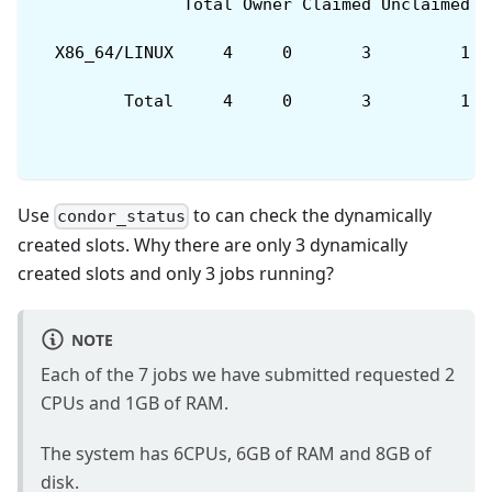
               Total Owner Claimed Unclaimed M
  X86_64/LINUX     4     0       3         1  
         Total     4     0       3         1  
Use
to can check the dynamically
condor_status
created slots. Why there are only 3 dynamically
created slots and only 3 jobs running?
NOTE
Each of the 7 jobs we have submitted requested 2
CPUs and 1GB of RAM.
The system has 6CPUs, 6GB of RAM and 8GB of
disk.