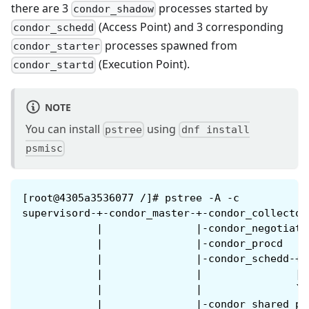
there are 3
processes started by
condor_shadow
(Access Point) and 3 corresponding
condor_schedd
processes spawned from
condor_starter
(Execution Point).
condor_startd
NOTE
You can install
using
pstree
dnf install
psmisc
[root@4305a3536077 /]# pstree -A -c
supervisord-+-condor_master-+-condor_collecto
            |               |-condor_negotiat
            |               |-condor_procd
            |               |-condor_schedd-+-
            |               |               |-
            |               |               `-
            |               |-condor_shared_p