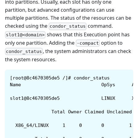
into partitions. Usually, each slot has only one
partition, but advanced configurations can use
multiple partitions. The status of the resources can be
checked using the
command.
condor_status
shows that this Execution point has
slot1@<domain>
only one partition. Adding the
option to
-compact
, the system administrators can check
condor_status
the system resources.
[root@8c4670305de5 /]# condor_status
Name                             OpSys      Ar
slot1@8c4670305de5               LINUX      X8
               Total Owner Claimed Unclaimed M
  X86_64/LINUX     1     0       0         1  