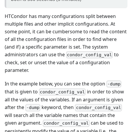
HTCondor has many configurations split between
multiple files and other implicit configurations. At
some point, it can be cumbersome to read the content
of all the configuration files in order to find where
(and if) a specific parameter is set. The system
administrators can use the
to
condor_config_val
check, set or unset the value of a configuration
parameter.
In the example below, you can see the option
-dump
that is given to
in order to show
condor_config_val
all the values of the variables. If an argument is given
after the
keyword, then
-dump
condor_config_val
will search all the variable names that contain the
given argument.
can be used to
condor_config_val
persistently modify the value of a variable (i.e., the