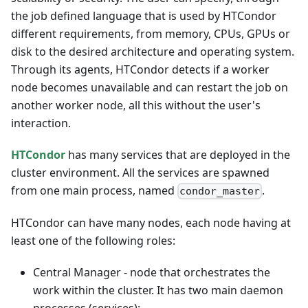
the job defined language that is used by HTCondor
different requirements, from memory, CPUs, GPUs or
disk to the desired architecture and operating system.
Through its agents, HTCondor detects if a worker
node becomes unavailable and can restart the job on
another worker node, all this without the user's
interaction.
HTCondor
has many services that are deployed in the
cluster environment. All the services are spawned
from one main process, named
.
condor_master
HTCondor can have many nodes, each node having at
least one of the following roles:
Central Manager - node that orchestrates the
work within the cluster. It has two main daemon