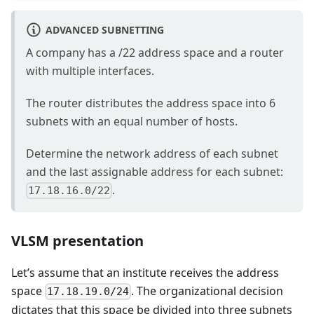
ADVANCED SUBNETTING
A company has a /22 address space and a router
with multiple interfaces.
The router distributes the address space into 6
subnets with an equal number of hosts.
Determine the network address of each subnet
and the last assignable address for each subnet:
.
17.18.16.0/22
VLSM presentation
Let’s assume that an institute receives the address
space
. The organizational decision
17.18.19.0/24
dictates that this space be divided into three subnets