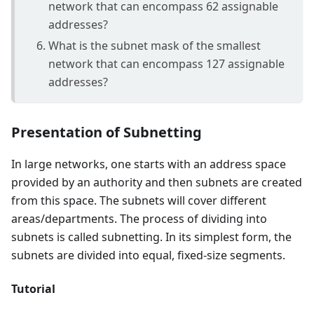
network that can encompass 62 assignable
addresses?
What is the subnet mask of the smallest
network that can encompass 127 assignable
addresses?
Presentation of Subnetting
In large networks, one starts with an address space
provided by an authority and then subnets are created
from this space. The subnets will cover different
areas/departments. The process of dividing into
subnets is called subnetting. In its simplest form, the
subnets are divided into equal, fixed-size segments.
Tutorial