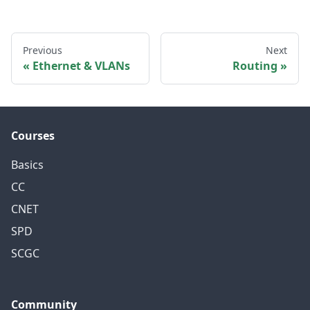
Previous
Next
Ethernet & VLANs
Routing
Courses
Basics
CC
CNET
SPD
SCGC
Community