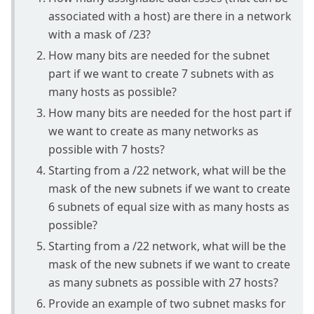
associated with a host) are there in a network
with a mask of /23?
How many bits are needed for the subnet
part if we want to create 7 subnets with as
many hosts as possible?
How many bits are needed for the host part if
we want to create as many networks as
possible with 7 hosts?
Starting from a /22 network, what will be the
mask of the new subnets if we want to create
6 subnets of equal size with as many hosts as
possible?
Starting from a /22 network, what will be the
mask of the new subnets if we want to create
as many subnets as possible with 27 hosts?
Provide an example of two subnet masks for