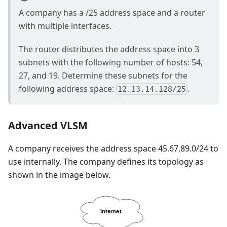
A company has a /25 address space and a router
with multiple interfaces.
The router distributes the address space into 3
subnets with the following number of hosts: 54,
27, and 19. Determine these subnets for the
following address space:
.
12.13.14.128/25
Advanced VLSM
A company receives the address space 45.67.89.0/24 to
use internally. The company defines its topology as
shown in the image below.