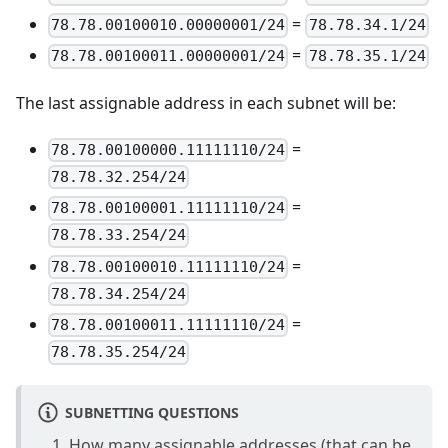
=
78.78.00100010.00000001/24
78.78.34.1/24
=
78.78.00100011.00000001/24
78.78.35.1/24
The last assignable address in each subnet will be:
=
78.78.00100000.11111110/24
78.78.32.254/24
=
78.78.00100001.11111110/24
78.78.33.254/24
=
78.78.00100010.11111110/24
78.78.34.254/24
=
78.78.00100011.11111110/24
78.78.35.254/24
SUBNETTING QUESTIONS
How many assignable addresses (that can be