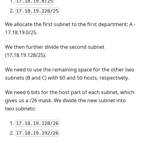
17.18.19.0/25
17.18.19.128/25
We allocate the first subnet to the first department: A -
17.18.19.0/25.
We then further divide the second subnet
(17.18.19.128/25).
We need to use the remaining space for the other two
subnets (B and C) with 60 and 50 hosts, respectively.
We need 6 bits for the host part of each subnet, which
gives us a /26 mask. We divide the new subnet into
two subnets:
17.18.19.128/26
17.18.19.192/26