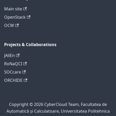
Main site
OpenStack
OCW
Projects & Collaborations
JAliEn
RoNaQCI
SOCcare
ORCHIDE
Copyright © 2026 CyberCloud Team, Facultatea de
Automatică și Calculatoare, Universitatea Politehnica