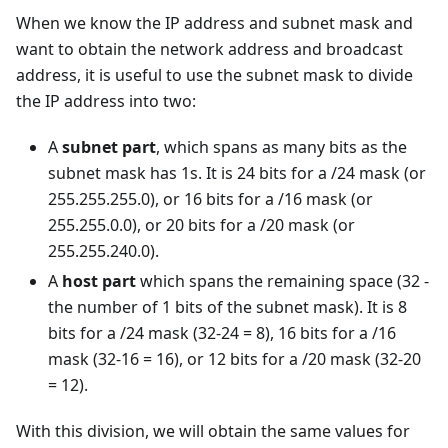
When we know the IP address and subnet mask and
want to obtain the network address and broadcast
address, it is useful to use the subnet mask to divide
the IP address into two:
A
subnet part
, which spans as many bits as the
subnet mask has 1s. It is 24 bits for a /24 mask (or
255.255.255.0), or 16 bits for a /16 mask (or
255.255.0.0), or 20 bits for a /20 mask (or
255.255.240.0).
A
host part
which spans the remaining space (32 -
the number of 1 bits of the subnet mask). It is 8
bits for a /24 mask (32-24 = 8), 16 bits for a /16
mask (32-16 = 16), or 12 bits for a /20 mask (32-20
= 12).
With this division, we will obtain the same values for