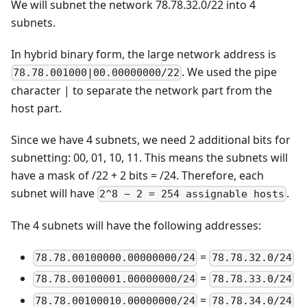
We will subnet the network 78.78.32.0/22 into 4
subnets.
In hybrid binary form, the large network address is
. We used the pipe
78.78.001000|00.00000000/22
character | to separate the network part from the
host part.
Since we have 4 subnets, we need 2 additional bits for
subnetting: 00, 01, 10, 11. This means the subnets will
have a mask of /22 + 2 bits = /24. Therefore, each
subnet will have
.
2^8 − 2 = 254 assignable hosts
The 4 subnets will have the following addresses:
=
78.78.00100000.00000000/24
78.78.32.0/24
=
78.78.00100001.00000000/24
78.78.33.0/24
=
78.78.00100010.00000000/24
78.78.34.0/24