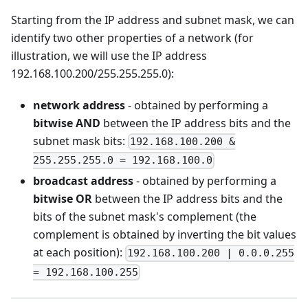
Starting from the IP address and subnet mask, we can
identify two other properties of a network (for
illustration, we will use the IP address
192.168.100.200/255.255.255.0):
network address
- obtained by performing a
bitwise AND
between the IP address bits and the
subnet mask bits:
192.168.100.200 &
255.255.255.0 = 192.168.100.0
broadcast address
- obtained by performing a
bitwise OR
between the IP address bits and the
bits of the subnet mask's complement (the
complement is obtained by inverting the bit values
at each position):
192.168.100.200 | 0.0.0.255
= 192.168.100.255