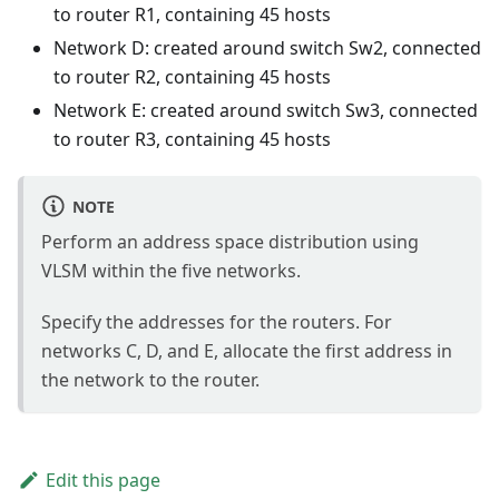
to router R1, containing 45 hosts
Network D: created around switch Sw2, connected
to router R2, containing 45 hosts
Network E: created around switch Sw3, connected
to router R3, containing 45 hosts
NOTE
Perform an address space distribution using
VLSM within the five networks.
Specify the addresses for the routers. For
networks C, D, and E, allocate the first address in
the network to the router.
Edit this page