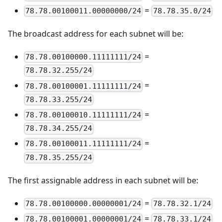
=
78.78.00100011.00000000/24
78.78.35.0/24
The broadcast address for each subnet will be:
=
78.78.00100000.11111111/24
78.78.32.255/24
=
78.78.00100001.11111111/24
78.78.33.255/24
=
78.78.00100010.11111111/24
78.78.34.255/24
=
78.78.00100011.11111111/24
78.78.35.255/24
The first assignable address in each subnet will be:
=
78.78.00100000.00000001/24
78.78.32.1/24
=
78.78.00100001.00000001/24
78.78.33.1/24