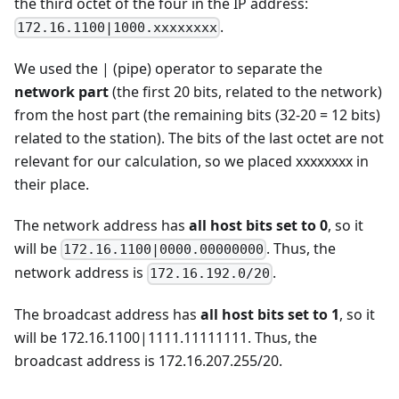
the third octet of the four in the IP address:
.
172.16.1100|1000.xxxxxxxx
We used the | (pipe) operator to separate the
network part
(the first 20 bits, related to the network)
from the host part (the remaining bits (32-20 = 12 bits)
related to the station). The bits of the last octet are not
relevant for our calculation, so we placed xxxxxxxx in
their place.
The network address has
all host bits set to 0
, so it
will be
. Thus, the
172.16.1100|0000.00000000
network address is
.
172.16.192.0/20
The broadcast address has
all host bits set to 1
, so it
will be 172.16.1100|1111.11111111. Thus, the
broadcast address is 172.16.207.255/20.