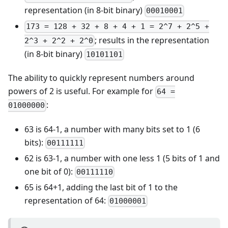
representation (in 8-bit binary)
00010001
173 = 128 + 32 + 8 + 4 + 1 = 2^7 + 2^5 +
; results in the representation
2^3 + 2^2 + 2^0
(in 8-bit binary)
10101101
The ability to quickly represent numbers around
powers of 2 is useful. For example for
64 =
:
01000000
63 is 64-1, a number with many bits set to 1 (6
bits):
00111111
62 is 63-1, a number with one less 1 (5 bits of 1 and
one bit of 0):
00111110
65 is 64+1, adding the last bit of 1 to the
representation of 64:
01000001