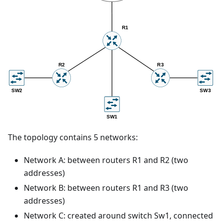
The topology contains 5 networks:
Network A: between routers R1 and R2 (two
addresses)
Network B: between routers R1 and R3 (two
addresses)
Network C: created around switch Sw1, connected