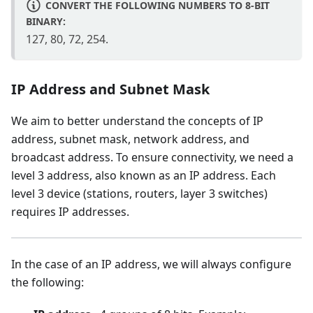
CONVERT THE FOLLOWING NUMBERS TO 8-BIT
BINARY:
127, 80, 72, 254.
IP Address and Subnet Mask
We aim to better understand the concepts of IP
address, subnet mask, network address, and
broadcast address. To ensure connectivity, we need a
level 3 address, also known as an IP address. Each
level 3 device (stations, routers, layer 3 switches)
requires IP addresses.
In the case of an IP address, we will always configure
the following: