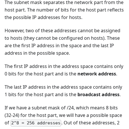
The subnet mask separates the network part from the
host part. The number of bits for the host part reflects
the possible IP addresses for hosts.
However, two of these addresses cannot be assigned
to hosts (they cannot be configured on hosts). These
are the first IP address in the space and the last IP
address in the possible space.
The first IP address in the address space contains only
0 bits for the host part and is the
network address
.
The last IP address in the address space contains only
1 bits for the host part and is the
broadcast address
.
If we have a subnet mask of /24, which means 8 bits
(32-24) for the host part, we will have a possible space
of
. Out of these addresses, 2
2^8 = 256 addresses