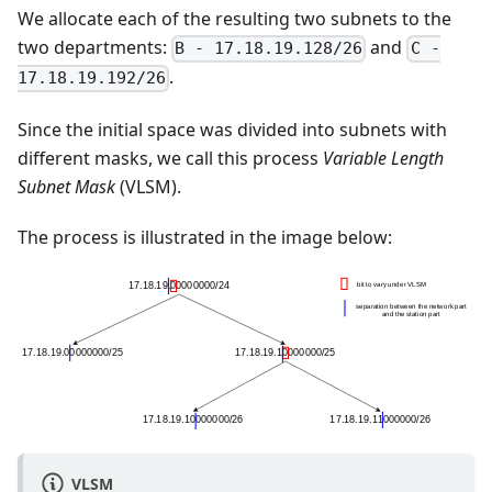
We allocate each of the resulting two subnets to the
two departments:
and
B - 17.18.19.128/26
C -
.
17.18.19.192/26
Since the initial space was divided into subnets with
different masks, we call this process
Variable Length
Subnet Mask
(VLSM).
The process is illustrated in the image below:
VLSM