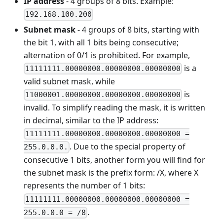
IP address
- 4 groups of 8 bits. Example:
192.168.100.200
Subnet mask
- 4 groups of 8 bits, starting with
the bit 1, with all 1 bits being consecutive;
alternation of 0/1 is prohibited. For example,
is a
11111111.00000000.00000000.00000000
valid subnet mask, while
is
11000001.00000000.00000000.00000000
invalid. To simplify reading the mask, it is written
in decimal, similar to the IP address:
11111111.00000000.00000000.00000000 =
. Due to the special property of
255.0.0.0.
consecutive 1 bits, another form you will find for
the subnet mask is the prefix form: /X, where X
represents the number of 1 bits:
11111111.00000000.00000000.00000000 =
.
255.0.0.0 = /8