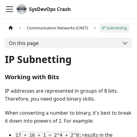
SysDevOps Crash
Communication Networks (CNET)
IP Subnetting
On this page
IP Subnetting
Working with Bits
IP addresses are represented in groups of 8 bits.
Therefore, you need good binary skills.
When converting a number to binary, it's best to break
it down into powers of 2. For example:
; results in the
17 = 16 + 1 = 2^4 + 2^0