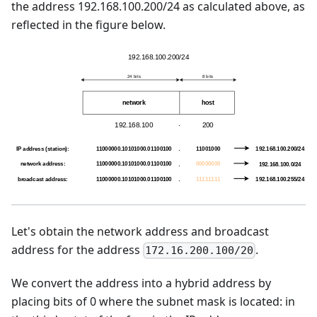
the address 192.168.100.200/24 as calculated above, as
reflected in the figure below.
Let's obtain the network address and broadcast
address for the address
.
172.16.200.100/20
We convert the address into a hybrid address by
placing bits of 0 where the subnet mask is located: in