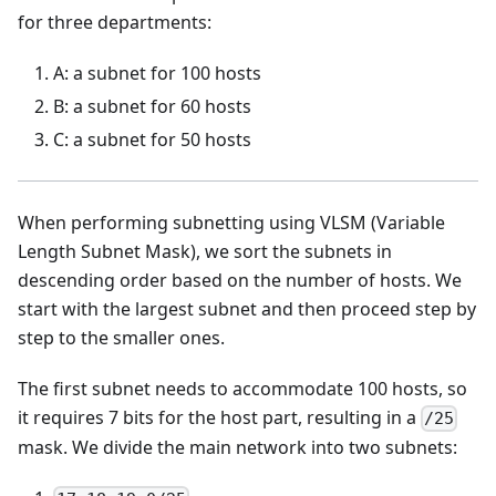
for three departments:
A: a subnet for 100 hosts
B: a subnet for 60 hosts
C: a subnet for 50 hosts
When performing subnetting using VLSM (Variable
Length Subnet Mask), we sort the subnets in
descending order based on the number of hosts. We
start with the largest subnet and then proceed step by
step to the smaller ones.
The first subnet needs to accommodate 100 hosts, so
it requires 7 bits for the host part, resulting in a
/25
mask. We divide the main network into two subnets: