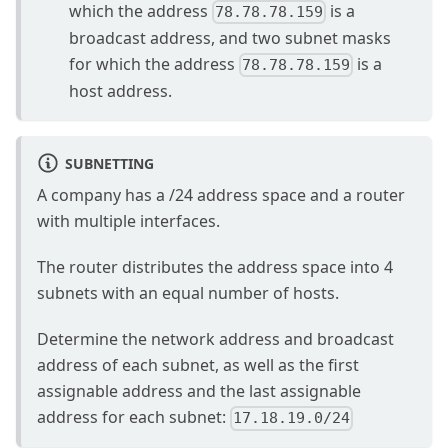
which the address
is a
78.78.78.159
broadcast address, and two subnet masks
for which the address
is a
78.78.78.159
host address.
SUBNETTING
A company has a /24 address space and a router
with multiple interfaces.
The router distributes the address space into 4
subnets with an equal number of hosts.
Determine the network address and broadcast
address of each subnet, as well as the first
assignable address and the last assignable
address for each subnet:
17.18.19.0/24