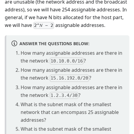
are unusable (the network address and the broadcast
address), so we will have 254 assignable addresses. In
general, if we have N bits allocated for the host part,
we will have
assignable addresses.
2^𝑁 − 2
ANSWER THE QUESTIONS BELOW:
How many assignable addresses are there in
the network
?
10.10.0.0/16
How many assignable addresses are there in
the network
?
15.16.192.0/20
How many assignable addresses are there in
the network
?
1.2.3.4/30
What is the subnet mask of the smallest
network that can encompass 25 assignable
addresses?
What is the subnet mask of the smallest