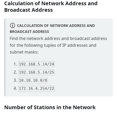
Calculation of Network Address and
Broadcast Address
CALCULATION OF NETWORK ADDRESS AND
BROADCAST ADDRESS
Find the network address and broadcast address
for the following tuples of IP addresses and
subnet masks:
192.168.5.14/24
192.168.5.14/25
10.10.10.0/8
172.16.4.254/22
Number of Stations in the Network