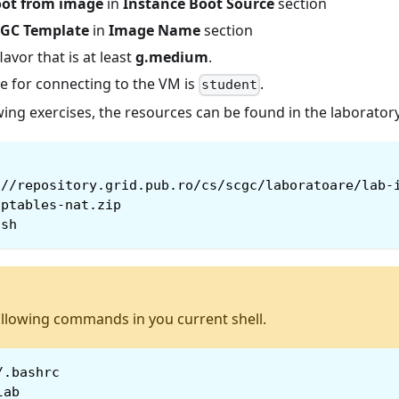
ot from image
in
Instance Boot Source
section
GC Template
in
Image Name
section
flavor that is at least
g.medium
.
 for connecting to the VM is
.
student
wing exercises, the resources can be found in the laboratory
://repository.grid.pub.ro/cs/scgc/laboratoare/lab-
iptables-nat.zip
.sh
ollowing commands in you current shell.
/.bashrc
lab