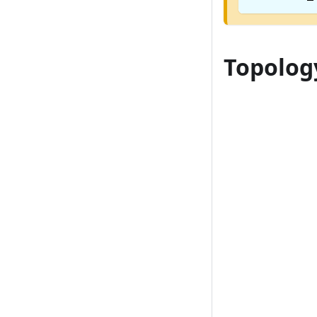
Topolog