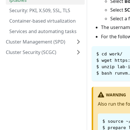
iptables
Select
Bo
Select
SC
Security: PKI, X.509, SSL, TLS
Select a 
Container-based virtualization
The username
Services and automating tasks
For the follo
Cluster Management (SPD)
Cluster Security (SCGC)
$
cd work/
$
wget https
$
unzip lab-
$
bash runvm
WARNING
Also run the f
$
source ~
$
prepare_