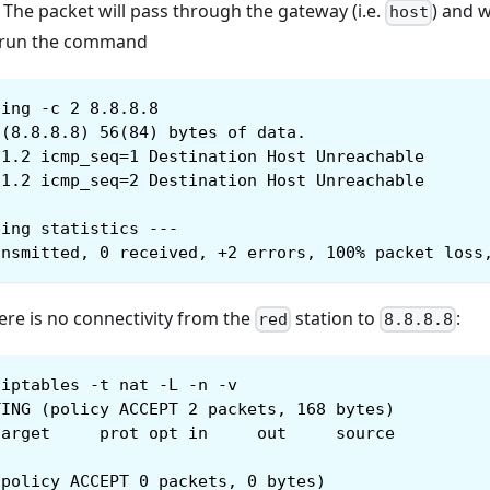
. The packet will pass through the gateway (i.e.
) and 
host
 run the command
ping -c 2 8.8.8.8
 (8.8.8.8) 56(84) bytes of data.
.1.2 icmp_seq=1 Destination Host Unreachable
.1.2 icmp_seq=2 Destination Host Unreachable
ping statistics ---
ansmitted, 0 received, +2 errors, 100% packet loss
ere is no connectivity from the
station to
:
red
8.8.8.8
iptables -t nat -L -n -v
TING (policy ACCEPT 2 packets, 168 bytes)
target     prot opt in     out     source         
(policy ACCEPT 0 packets, 0 bytes)