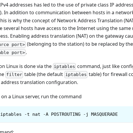
IPv4 addresses has led to the use of private class IP address
). In addition to communication between hosts in a networ
This is why the concept of Network Address Translation (NA
 several hosts have access to the Internet using the same 
ess. Enabling address translation (NAT) on the gateway cau
(belonging to the station) to be replaced by th
urce port>
.
able port>
n Linux is done via the
command, just like config
iptables
the
table (the default
table) for firewall 
filter
iptables
 address translation configuration.
T on a Linux server, run the command
iptables -t nat -A POSTROUTING -j MASQUERADE
mmand: