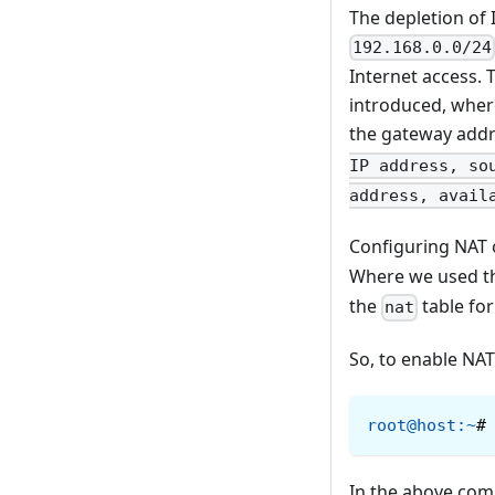
The depletion of 
192.168.0.0/24
Internet access. 
introduced, where
the gateway addr
IP address, so
address, avail
Configuring NAT o
Where we used 
the
table for
nat
So, to enable NA
root@host
:
~
#
In the above co