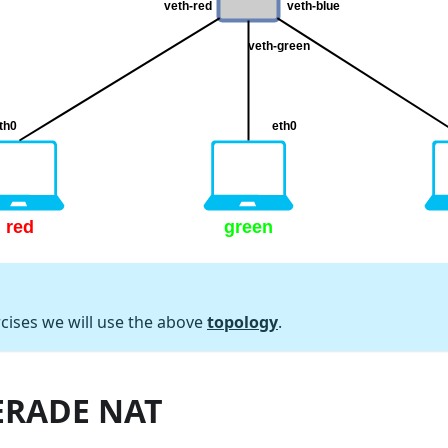
rcises we will use the above
topology
.
RADE NAT