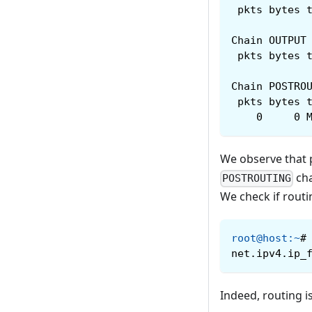
 pkts bytes 
Chain OUTPUT
 pkts bytes 
Chain POSTRO
 pkts bytes 
    0     0 
We observe that p
cha
POSTROUTING
We check if routi
root@host
:
~
#
net.ipv4.ip_
Indeed, routing i