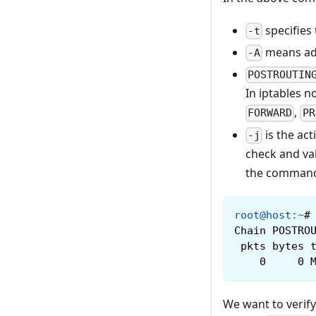
specifies 
-t
means addi
-A
POSTROUTIN
In iptables n
,
FORWARD
PR
is the act
-j
check and val
the comman
root@host
:
~
#
Chain POSTRO
 pkts bytes 
    0     0 
We want to verify