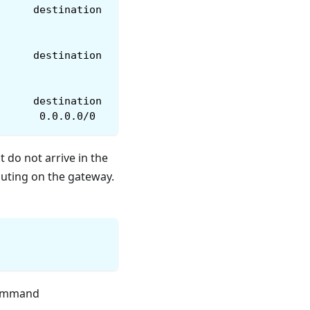
      destination
      destination
      destination
       0.0.0.0/0
t do not arrive in the
outing on the gateway.
command