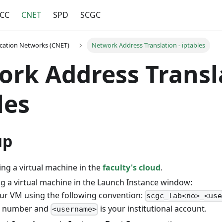
CC
CNET
SPD
SCGC
ation Networks (CNET)
Network Address Translation - iptables
rk Address Transla
les
up
ing a virtual machine in the
faculty's cloud
.
g a virtual machine in the Launch Instance window:
r VM using the following convention:
scgc_lab<no>_<us
ab number and
is your institutional account.
<username>