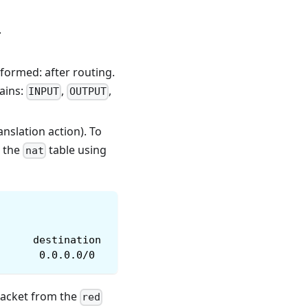
.
formed: after routing.
hains:
,
,
INPUT
OUTPUT
anslation action). To
n the
table using
nat
      destination
       0.0.0.0/0
 packet from the
red