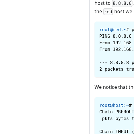
host to
8.8.8.8
the
host we
red
root@red
:
~
#
PING 8.8.8.8
From 192.168
From 192.168
--- 8.8.8.8 
2 packets tr
We notice that th
root@host
:
~
#
Chain PREROU
 pkts bytes 
Chain INPUT 