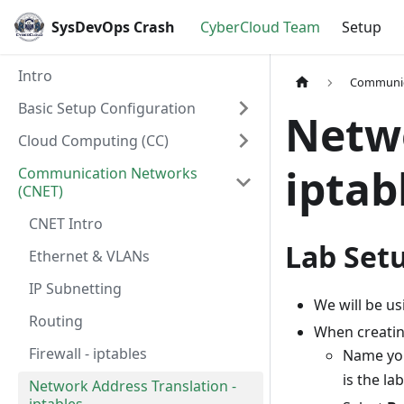
SysDevOps Crash
CyberCloud Team
Setup
Intro
Communic
Basic Setup Configuration
Netwo
Cloud Computing (CC)
iptab
Communication Networks
(CNET)
CNET Intro
Lab Set
Ethernet & VLANs
IP Subnetting
We will be us
Routing
When creatin
Firewall - iptables
Name you
is the l
Network Address Translation -