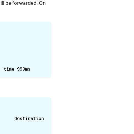
will be forwarded. On
, time 999ms
      destination