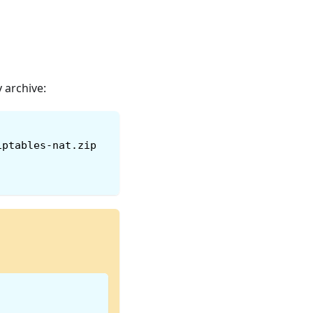
 archive:
iptables-nat.zip