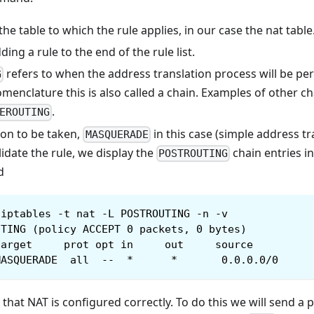
the table to which the rule applies, in our case the nat table
ng a rule to the end of the rule list.
refers to when the address translation process will be per
G
omenclature this is also called a chain. Examples of other c
.
EROUTING
ion to be taken,
in this case (simple address tr
MASQUERADE
idate the rule, we display the
chain entries i
POSTROUTING
d
iptables -t nat -L POSTROUTING -n -v
UTING (policy ACCEPT 0 packets, 0 bytes)
target     prot opt in     out     source         
MASQUERADE  all  --  *      *       0.0.0.0/0     
 that NAT is configured correctly. To do this we will send a