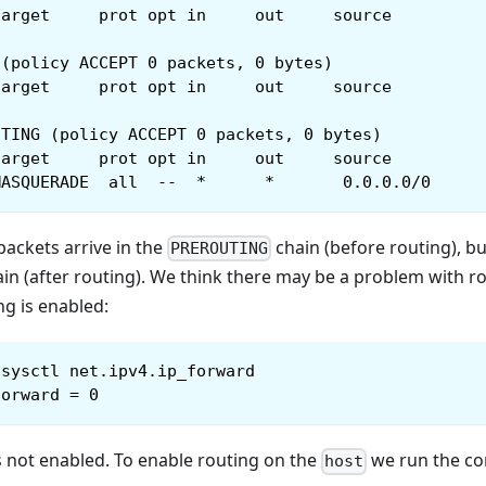
target     prot opt in     out     source         
 (policy ACCEPT 0 packets, 0 bytes)
target     prot opt in     out     source         
UTING (policy ACCEPT 0 packets, 0 bytes)
target     prot opt in     out     source         
MASQUERADE  all  --  *      *       0.0.0.0/0     
ackets arrive in the
chain (before routing), bu
PREROUTING
in (after routing). We think there may be a problem with r
ng is enabled:
sysctl net.ipv4.ip_forward
forward = 0
s not enabled. To enable routing on the
we run the 
host