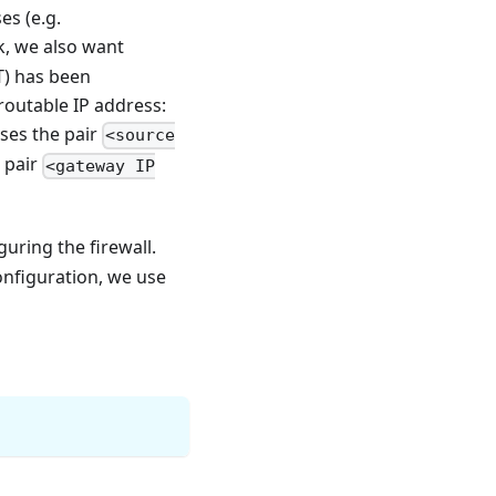
es (e.g.
k, we also want
T) has been
routable IP address:
ses the pair
<source
e pair
<gateway IP
uring the firewall.
configuration, we use