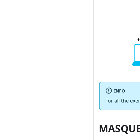
INFO
For all the exe
MASQUE