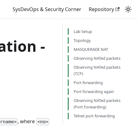
SysDevOps & Security Corner
Repository
Lab Setup
tion -
Topology
MASQUERADE NAT
Observing NATed packets
Observing NATed packets
(TCP)
Port forwarding
Port forwarding again
Observing NATed packets
(Port Forwarding)
Telnet port forwarding
, where
ername>
<no>