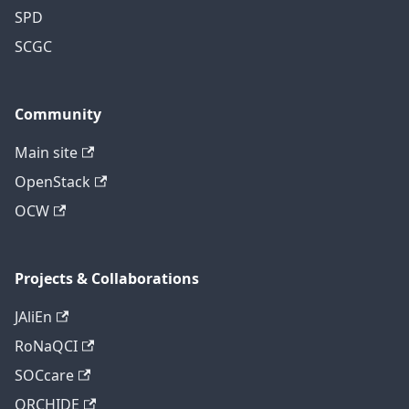
SPD
SCGC
Community
Main site
OpenStack
OCW
Projects & Collaborations
JAliEn
RoNaQCI
SOCcare
ORCHIDE