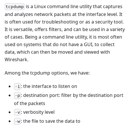
is a Linux command line utility that captures
tcpdump
and analyzes network packets at the interface level. It
is often used for troubleshooting or as a security tool.
It is versatile, offers filters, and can be used in a variety
of cases. Being a command line utility, it is most often
used on systems that do not have a GUI, to collect
data, which can then be moved and viewed with
Wireshark.
Among the tcpdump options, we have:
: the interface to listen on
-i
: destination port: filter by the destination port
-p
of the packets
: verbosity level
-v
: the file to save the data to
-w