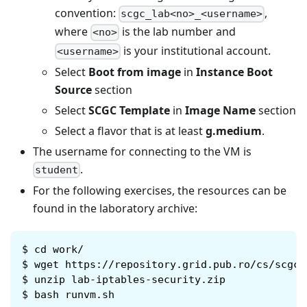
convention:
,
scgc_lab<no>_<username>
where
is the lab number and
<no>
is your institutional account.
<username>
Select
Boot from image
in
Instance Boot
Source
section
Select
SCGC Template
in
Image Name
section
Select a flavor that is at least
g.medium
.
The username for connecting to the VM is
.
student
For the following exercises, the resources can be
found in the laboratory archive:
$
cd work/
$
wget https://repository.grid.pub.ro/cs/scgc/
$
unzip lab-iptables-security.zip
$
bash runvm.sh