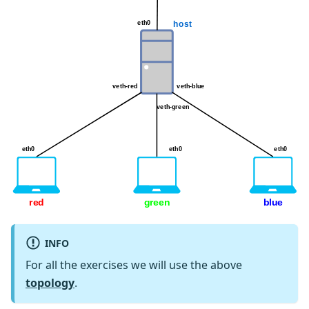
INFO
For all the exercises we will use the above
topology
.