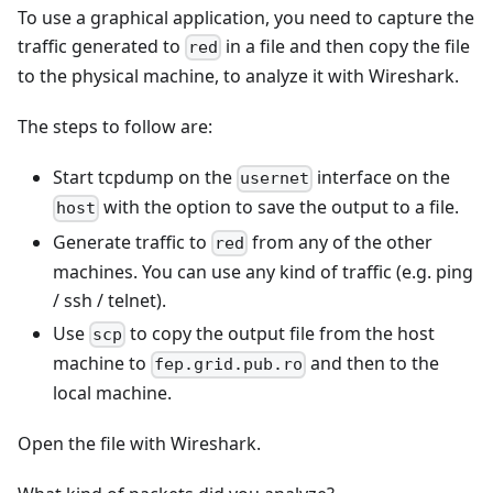
To use a graphical application, you need to capture the
traffic generated to
in a file and then copy the file
red
to the physical machine, to analyze it with Wireshark.
The steps to follow are:
Start tcpdump on the
interface on the
usernet
with the option to save the output to a file.
host
Generate traffic to
from any of the other
red
machines. You can use any kind of traffic (e.g. ping
/ ssh / telnet).
Use
to copy the output file from the host
scp
machine to
and then to the
fep.grid.pub.ro
local machine.
Open the file with Wireshark.