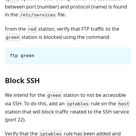
between port (number) and protocol (name) is found
in the
file.
/etc/services
From the
station, verify that FTP traffic to the
red
station is blocked using the command
green
ftp green
Block SSH
We intend for the
station to not be accessible
green
via SSH. To do this, add an
rule on the
iptables
host
station that will block traffic related to the SSH service
(port 22).
Verify that the
rule has been added and
iptables