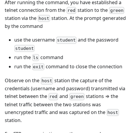
After running the command, you have established a
telnet connection from the
station to the
red
green
station via the
station. At the prompt generated
host
by the command
use the username
and the password
student
student
run the
command
ls
run the
command to close the connection
exit
Observe on the
station the capture of the
host
credentials (username and password) transmitted via
telnet between the
and
stations ⇒ the
red
green
telnet traffic between the two stations was
unencrypted traffic and was captured on the
host
station.