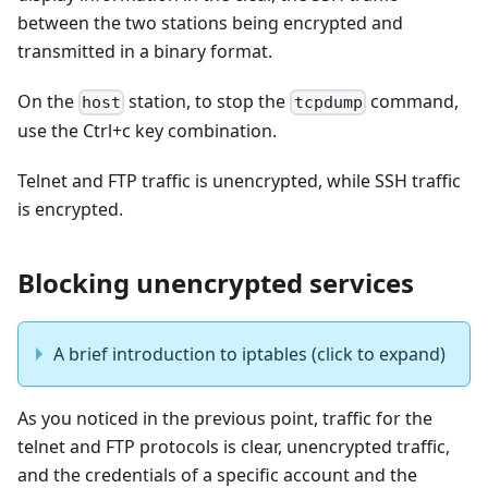
between the two stations being encrypted and
transmitted in a binary format.
On the
station, to stop the
command,
host
tcpdump
use the Ctrl+c key combination.
Telnet and FTP traffic is unencrypted, while SSH traffic
is encrypted.
Blocking unencrypted services
A brief introduction to iptables (click to expand)
As you noticed in the previous point, traffic for the
telnet and FTP protocols is clear, unencrypted traffic,
and the credentials of a specific account and the