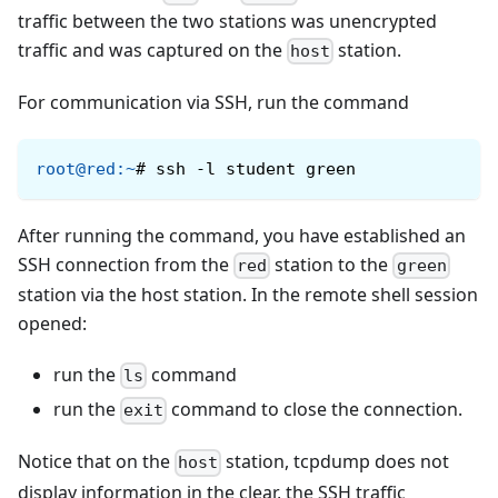
traffic between the two stations was unencrypted
traffic and was captured on the
station.
host
For communication via SSH, run the command
root@red
:
~
#
ssh -l student green
After running the command, you have established an
SSH connection from the
station to the
red
green
station via the host station. In the remote shell session
opened:
run the
command
ls
run the
command to close the connection.
exit
Notice that on the
station, tcpdump does not
host
display information in the clear, the SSH traffic