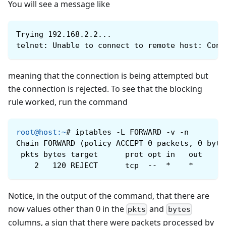
You will see a message like
Trying 192.168.2.2...
telnet: Unable to connect to remote host: Conn
meaning that the connection is being attempted but
the connection is rejected. To see that the blocking
rule worked, run the command
root@host
:
~
#
iptables -L FORWARD -v -n
Chain FORWARD (policy ACCEPT 0 packets, 0 byte
 pkts bytes target      prot opt ​​in   out    
    2   120 REJECT      tcp  --  *    *       
Notice, in the output of the command, that there are
now values ​​other than 0 in the
and
pkts
bytes
columns, a sign that there were packets processed by