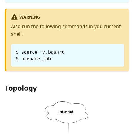
WARNING
Also run the following commands in you current
shell.
$
source ~/.bashrc
$
prepare_lab
Topology