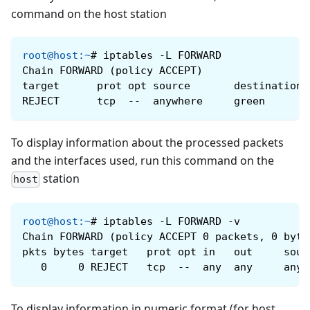
command on the host station
root@host
:
~
#
iptables -L FORWARD
Chain FORWARD (policy ACCEPT)
target      prot opt ​​source       destination
REJECT      tcp  --  anywhere     green       
To display information about the processed packets
and the interfaces used, run this command on the
station
host
root@host
:
~
#
iptables -L FORWARD -v
Chain FORWARD (policy ACCEPT 0 packets, 0 byte
pkts bytes target   prot opt ​​in   out     sou
   0     0 REJECT   tcp  --  any  any     anyw
To display information in numeric format (for host