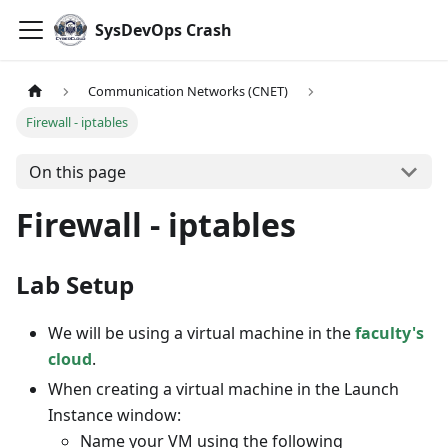
SysDevOps Crash
Communication Networks (CNET)
Firewall - iptables
On this page
Firewall - iptables
Lab Setup
We will be using a virtual machine in the
faculty's
cloud
.
When creating a virtual machine in the Launch
Instance window:
Name your VM using the following