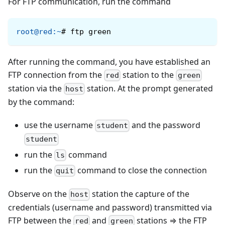
For FTP communication, run the command
root@red
:
~
#
ftp green
After running the command, you have established an
FTP connection from the
station to the
red
green
station via the
station. At the prompt generated
host
by the command:
use the username
and the password
student
student
run the
command
ls
run the
command to close the connection
quit
Observe on the
station the capture of the
host
credentials (username and password) transmitted via
FTP between the
and
stations ⇒ the FTP
red
green