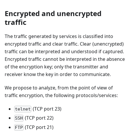
Encrypted and unencrypted
traffic
The traffic generated by services is classified into
encrypted traffic and clear traffic. Clear (unencrypted)
traffic can be interpreted and understood if captured.
Encrypted traffic cannot be interpreted in the absence
of the encryption key; only the transmitter and
receiver know the key in order to communicate.
We propose to analyze, from the point of view of
traffic encryption, the following protocols/services:
(TCP port 23)
telnet
(TCP port 22)
SSH
(TCP port 21)
FTP