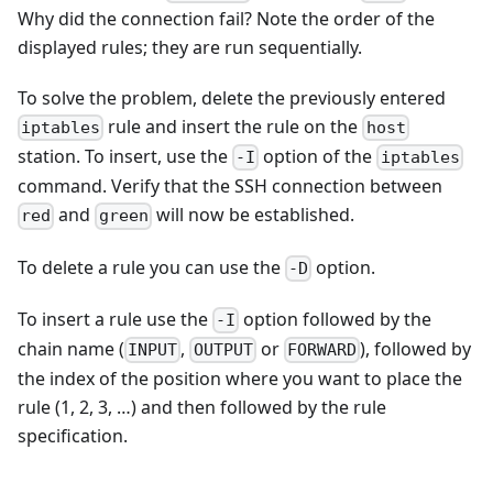
Why did the connection fail? Note the order of the
displayed rules; they are run sequentially.
To solve the problem, delete the previously entered
rule and insert the rule on the
iptables
host
station. To insert, use the
option of the
-I
iptables
command. Verify that the SSH connection between
and
will now be established.
red
green
To delete a rule you can use the
option.
-D
To insert a rule use the
option followed by the
-I
chain name (
,
or
), followed by
INPUT
OUTPUT
FORWARD
the index of the position where you want to place the
rule (1, 2, 3, …) and then followed by the rule
specification.