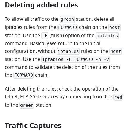
Deleting added rules
To allow all traffic to the
station, delete all
green
iptables rules from the
chain on the
FORWARD
host
station. Use the
(flush) option of the
-F
iptables
command. Basically we return to the initial
configuration, without
rules on the
iptables
host
station. Use the
iptables -L FORWARD -n -v
command to validate the deletion of the rules from
the
chain.
FORWARD
After deleting the rules, check the operation of the
telnet, FTP, SSH services by connecting from the
red
to the
station.
green
Traffic Captures