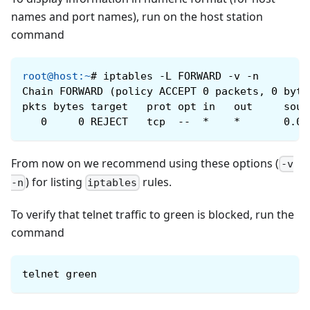
names and port names), run on the host station
command
root@host
:
~
#
iptables -L FORWARD -v -n
Chain FORWARD (policy ACCEPT 0 packets, 0 byte
pkts bytes target   prot opt ​​in   out     sou
   0     0 REJECT   tcp  --  *    *       0.0.
From now on we recommend using these options (
-v
) for listing
rules.
-n
iptables
To verify that telnet traffic to green is blocked, run the
command
telnet green