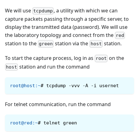
We will use
, a utility with which we can
tcpdump
capture packets passing through a specific server, to
display the transmitted data (password). We will use
the laboratory topology and connect from the
red
station to the
station via the
station.
green
host
To start the capture process, log in as
on the
root
station and run the command
host
root@host
:
~
#
tcpdump -vvv -A -i usernet
For telnet communication, run the command
root@red
:
~
#
telnet green