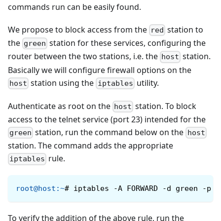
commands run can be easily found.
We propose to block access from the
station to
red
the
station for these services, configuring the
green
router between the two stations, i.e. the
station.
host
Basically we will configure firewall options on the
station using the
utility.
host
iptables
Authenticate as root on the
station. To block
host
access to the telnet service (port 23) intended for the
station, run the command below on the
green
host
station. The command adds the appropriate
rule.
iptables
root@host
:
~
#
iptables -A FORWARD -d green -p t
To verify the addition of the above rule, run the