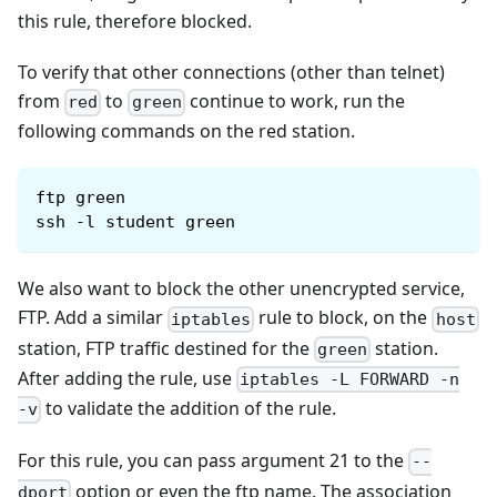
this rule, therefore blocked.
To verify that other connections (other than telnet)
from
to
continue to work, run the
red
green
following commands on the red station.
ftp green
ssh -l student green
We also want to block the other unencrypted service,
FTP. Add a similar
rule to block, on the
iptables
host
station, FTP traffic destined for the
station.
green
After adding the rule, use
iptables -L FORWARD -n
to validate the addition of the rule.
-v
For this rule, you can pass argument 21 to the
--
option or even the ftp name. The association
dport