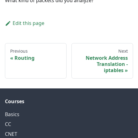
What kind of packets did you analyze?
Edit this page
Previous
Next
Routing
Network Address
Translation -
iptables
Courses
Basics
CC
CNET