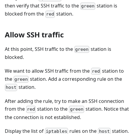
then verify that SSH traffic to the
station is
green
blocked from the
station.
red
Allow SSH traffic
At this point, SSH traffic to the
station is
green
blocked.
We want to allow SSH traffic from the
station to
red
the
station. Add a corresponding rule on the
green
station.
host
After adding the rule, try to make an SSH connection
from the
station to the
station. Notice that
red
green
the connection is not established.
Display the list of
rules on the
station.
iptables
host